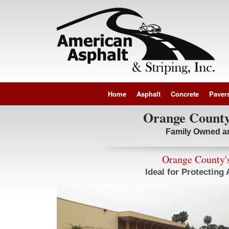
Home
Asphalt
Concrete
Paver
Orange County'
Family Owned a
Orange County's
Ideal for Protecting