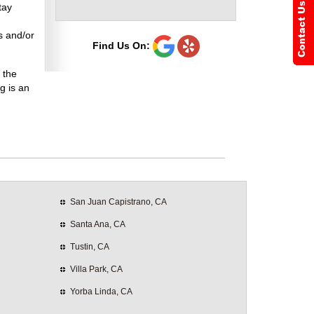
tay
s and/or
Find Us On:
 the
g is an
San Juan Capistrano, CA
Santa Ana, CA
Tustin, CA
Villa Park, CA
Yorba Linda, CA