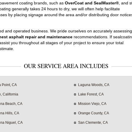
e pavement coating brands, such as
OverCoat and SealMaster®
, and s
ating generally takes 24 hours to dry, we will often help facilitate
ses by placing signage around the area and/or distributing door notice
ed and operated business. We pride ourselves on accurately assessing
est asphalt repair and maintenance
recommendations. If sealcoatin
ssist you throughout all stages of your project to ensure your total
stimate.
OUR SERVICE AREA INCLUDES
 Point, CA
Laguna Woods, CA
e, California
Lake Forest, CA
na Beach, CA
Mission Viejo, CA
na Hills, CA
Orange County, CA
na Niguel, CA
San Clemente, CA