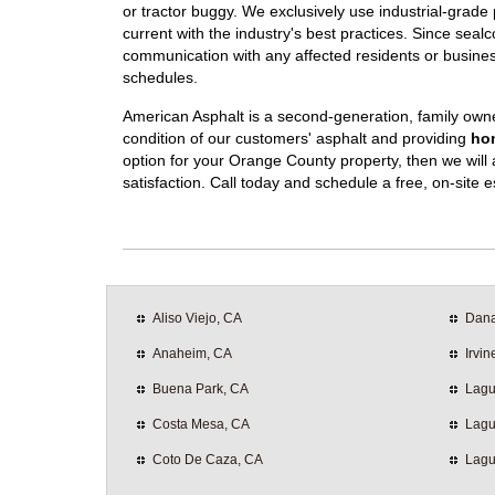
or tractor buggy. We exclusively use industrial-grad
current with the industry's best practices. Since sealco
communication with any affected residents or busines
schedules.
American Asphalt is a second-generation, family own
condition of our customers' asphalt and providing
hon
option for your Orange County property, then we will a
satisfaction. Call today and schedule a free, on-site e
Aliso Viejo, CA
Dana
Anaheim, CA
Irvin
Buena Park, CA
Lagu
Costa Mesa, CA
Lagu
Coto De Caza, CA
Lagu