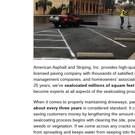
American Asphalt and Striping, Inc. provides high-qual
licensed paving company with thousands of satisfie
management companies, and homeowners' associations 
25 years, we've
sealcoated millions of square feet
become experts at all aspects of the sealcoating proce
When it comes to properly maintaining driveways, par
about every three years
is considered standard. It c
saving customers money by lengthening the amount 
sealcoating process begins with clearing the site, pow
weeds or vegetation. If we come across any cracks or v
from spreading and keeps water from seeping into th