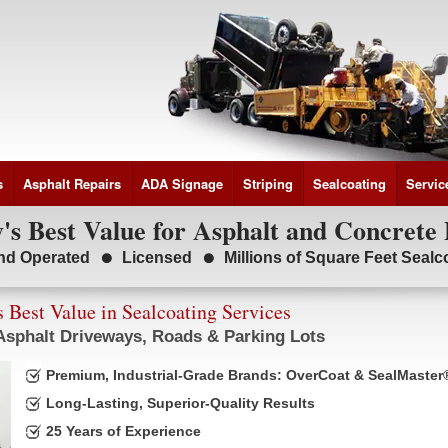
s
Asphalt Repairs
ADA Signage
Striping
Sealcoating
Servic
s Best Value for Asphalt and Concrete 
nd Operated
Licensed
Millions of Square Feet Seal
 Best Value in Sealcoating Services
 Asphalt Driveways, Roads & Parking Lots
Premium, Industrial-Grade Brands: OverCoat & SealMaster
Long-Lasting, Superior-Quality Results
25 Years of Experience