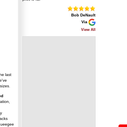
Bob DeNault
Via
View All
he last
e've
sizes.
ed
ation,
ny
racks
squeegee