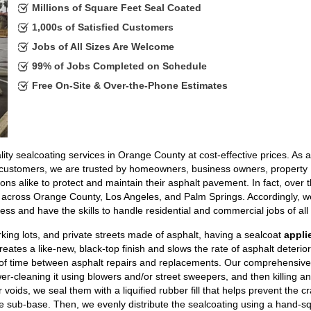
Millions of Square Feet Seal Coated
1,000s of Satisfied Customers
Jobs of All Sizes Are Welcome
99% of Jobs Completed on Schedule
Free On-Site & Over-the-Phone Estimates
ity sealcoating services in Orange County at cost-effective prices. As a
d customers, we are trusted by homeowners, business owners, property
alike to protect and maintain their asphalt pavement. In fact, over t
across Orange County, Los Angeles, and Palm Springs. Accordingly, w
ss and have the skills to handle residential and commercial jobs of all 
king lots, and private streets made of asphalt, having a sealcoat
appli
reates a like-new, black-top finish and slows the rate of asphalt deterior
of time between asphalt repairs and replacements. Our comprehensive
er-cleaning it using blowers and/or street sweepers, and then killing a
oids, we seal them with a liquified rubber fill that helps prevent the c
e sub-base. Then, we evenly distribute the sealcoating using a hand-