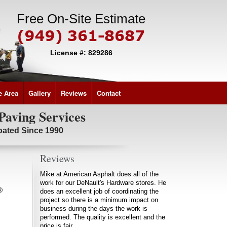
Free On-Site Estimate
License #: 829286
e Area
Gallery
Reviews
Contact
Paving Services
coated Since 1990
Reviews
Mike at American Asphalt does all of the
work for our DeNault's Hardware stores. He
®
does an excellent job of coordinating the
project so there is a minimum impact on
business during the days the work is
performed. The quality is excellent and the
price is fair